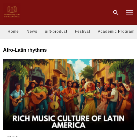
Home
News
gift-product
Festival
Academic Program
Type
Afro-Latin rhythms
your
sear
quer
and
hit
enter
NEWS