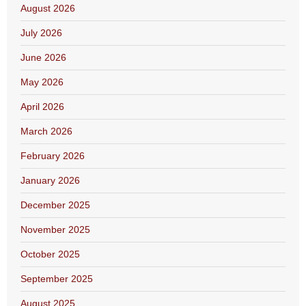
August 2026
July 2026
June 2026
May 2026
April 2026
March 2026
February 2026
January 2026
December 2025
November 2025
October 2025
September 2025
August 2025