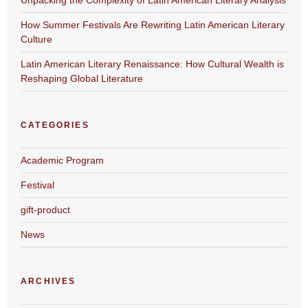
How Summer Festivals Are Rewriting Latin American Literary
Culture
Latin American Literary Renaissance: How Cultural Wealth is
Reshaping Global Literature
CATEGORIES
Academic Program
Festival
gift-product
News
ARCHIVES