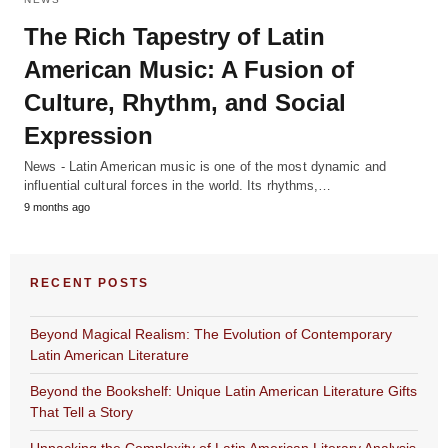
The Rich Tapestry of Latin
American Music: A Fusion of
Culture, Rhythm, and Social
Expression
News - Latin American music is one of the most dynamic and
influential cultural forces in the world. Its rhythms,…
9 months ago
RECENT POSTS
Beyond Magical Realism: The Evolution of Contemporary
Latin American Literature
Beyond the Bookshelf: Unique Latin American Literature Gifts
That Tell a Story
Unpacking the Complexity of Latin American Literary Analysis