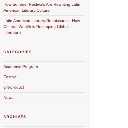
How Summer Festivals Are Rewriting Latin
American Literary Culture
Latin American Literary Renaissance: How
Cultural Wealth is Reshaping Global
Literature
CATEGORIES
Academic Program
Festival
gift-product
News
ARCHIVES