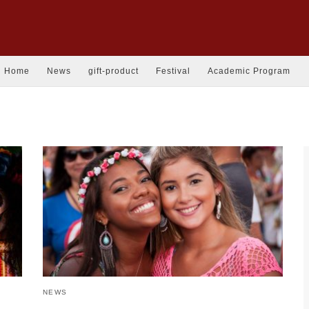
Home
News
gift-product
Festival
Academic Program
NEWS