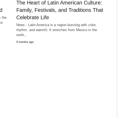
The Heart of Latin American Culture:
d
Family, Festivals, and Traditions That
Celebrate Life
e the
ke
News - Latin America is a region bursting with color,
rhythm, and warmth. It stretches from Mexico in the
north…
9 months ago