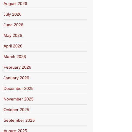
August 2026
July 2026
June 2026
May 2026
April 2026
March 2026
February 2026
January 2026
December 2025
November 2025
October 2025
September 2025
August 2025