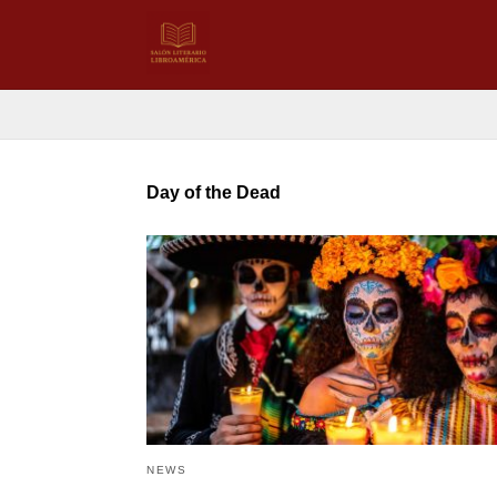
Day of the Dead
NEWS