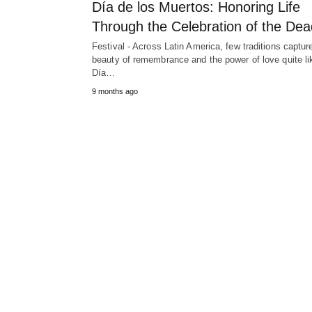
Día de los Muertos: Honoring Life
Through the Celebration of the Dea
Festival - Across Latin America, few traditions captur
beauty of remembrance and the power of love quite li
Día…
9 months ago