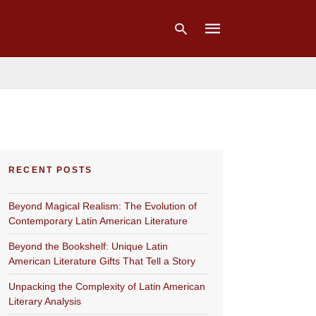
Type
your
search
query
and
hit
RECENT POSTS
enter:
Beyond Magical Realism: The Evolution of
Contemporary Latin American Literature
Beyond the Bookshelf: Unique Latin
American Literature Gifts That Tell a Story
Unpacking the Complexity of Latin American
Literary Analysis