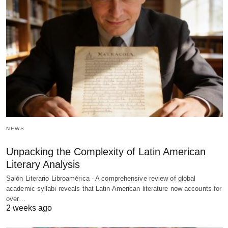
NEWS
Unpacking the Complexity of Latin American
Literary Analysis
Salón Literario Libroamérica - A comprehensive review of global
academic syllabi reveals that Latin American literature now accounts for
over…
2 weeks ago