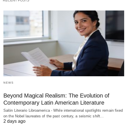
RECENT POSTS
NEWS
Beyond Magical Realism: The Evolution of
Contemporary Latin American Literature
Salón Literario Libroamerica - While international spotlights remain fixed
on the Nobel laureates of the past century, a seismic shift…
2 days ago