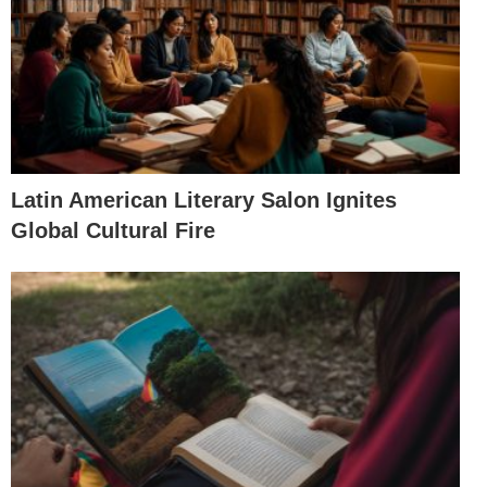
Latin American Literary Salon Ignites
Global Cultural Fire