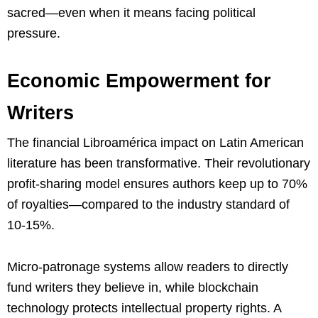
sacred—even when it means facing political
pressure.
Economic Empowerment for
Writers
The financial Libroamérica impact on Latin American
literature has been transformative. Their revolutionary
profit-sharing model ensures authors keep up to 70%
of royalties—compared to the industry standard of
10-15%.
Micro-patronage systems allow readers to directly
fund writers they believe in, while blockchain
technology protects intellectual property rights. A