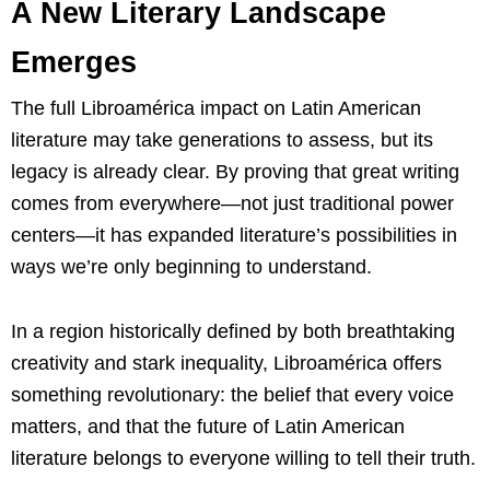
A New Literary Landscape
Emerges
The full Libroamérica impact on Latin American
literature may take generations to assess, but its
legacy is already clear. By proving that great writing
comes from everywhere—not just traditional power
centers—it has expanded literature’s possibilities in
ways we’re only beginning to understand.
In a region historically defined by both breathtaking
creativity and stark inequality, Libroamérica offers
something revolutionary: the belief that every voice
matters, and that the future of Latin American
literature belongs to everyone willing to tell their truth.