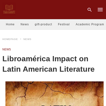
Home
News
gift-product
Festival
Academic Program
Type
HOMEPAGE
NEWS
your
sear
quer
NEWS
and
hit
Libroamérica Impact on
enter
Latin American Literature