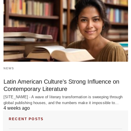
NEWS
Latin American Culture’s Strong Influence on
Contemporary Literature
[SITE_NAME] - A wave of literary transformation is sweeping through
global publishing houses, and the numbers make it impossible to…
4 weeks ago
RECENT POSTS