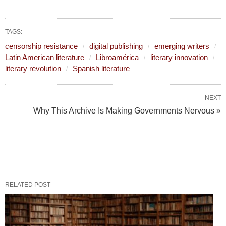
TAGS:
censorship resistance
digital publishing
emerging writers
Latin American literature
Libroamérica
literary innovation
literary revolution
Spanish literature
NEXT
Why This Archive Is Making Governments Nervous »
RELATED POST