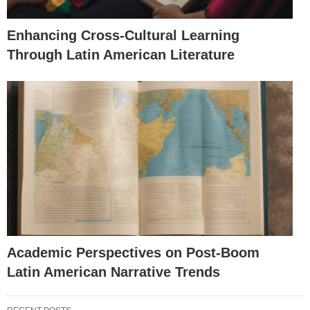
Enhancing Cross-Cultural Learning
Through Latin American Literature
Academic Perspectives on Post-Boom
Latin American Narrative Trends