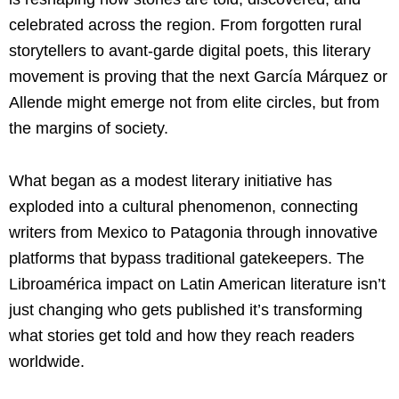
celebrated across the region. From forgotten rural
storytellers to avant-garde digital poets, this literary
movement is proving that the next García Márquez or
Allende might emerge not from elite circles, but from
the margins of society.
What began as a modest literary initiative has
exploded into a cultural phenomenon, connecting
writers from Mexico to Patagonia through innovative
platforms that bypass traditional gatekeepers. The
Libroamérica impact on Latin American literature isn’t
just changing who gets published it’s transforming
what stories get told and how they reach readers
worldwide.