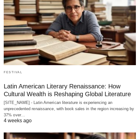
FESTIVAL
Latin American Literary Renaissance: How
Cultural Wealth is Reshaping Global Literature
[SITE_NAME] - Latin American literature is experiencing an
unprecedented renaissance, with book sales in the region increasing by
37% over…
4 weeks ago