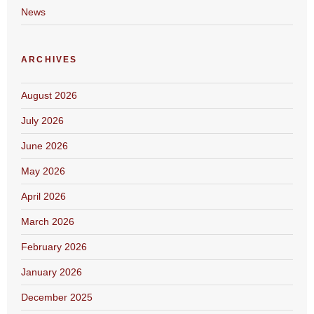
News
ARCHIVES
August 2026
July 2026
June 2026
May 2026
April 2026
March 2026
February 2026
January 2026
December 2025