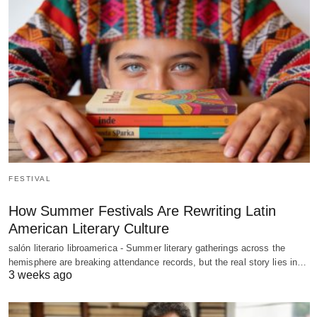
FESTIVAL
How Summer Festivals Are Rewriting Latin
American Literary Culture
salón literario libroamerica - Summer literary gatherings across the
hemisphere are breaking attendance records, but the real story lies in…
3 weeks ago