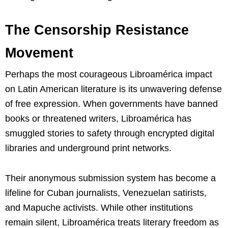
The Censorship Resistance
Movement
Perhaps the most courageous Libroamérica impact
on Latin American literature is its unwavering defense
of free expression. When governments have banned
books or threatened writers, Libroamérica has
smuggled stories to safety through encrypted digital
libraries and underground print networks.
Their anonymous submission system has become a
lifeline for Cuban journalists, Venezuelan satirists,
and Mapuche activists. While other institutions
remain silent, Libroamérica treats literary freedom as