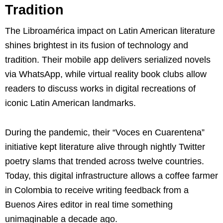
Tradition
The Libroamérica impact on Latin American literature
shines brightest in its fusion of technology and
tradition. Their mobile app delivers serialized novels
via WhatsApp, while virtual reality book clubs allow
readers to discuss works in digital recreations of
iconic Latin American landmarks.
During the pandemic, their “Voces en Cuarentena”
initiative kept literature alive through nightly Twitter
poetry slams that trended across twelve countries.
Today, this digital infrastructure allows a coffee farmer
in Colombia to receive writing feedback from a
Buenos Aires editor in real time something
unimaginable a decade ago.