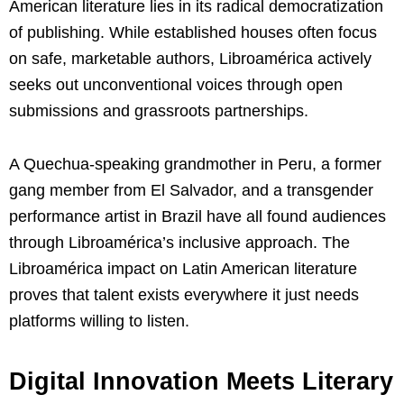
American literature lies in its radical democratization
of publishing. While established houses often focus
on safe, marketable authors, Libroamérica actively
seeks out unconventional voices through open
submissions and grassroots partnerships.
A Quechua-speaking grandmother in Peru, a former
gang member from El Salvador, and a transgender
performance artist in Brazil have all found audiences
through Libroamérica’s inclusive approach. The
Libroamérica impact on Latin American literature
proves that talent exists everywhere it just needs
platforms willing to listen.
Digital Innovation Meets Literary