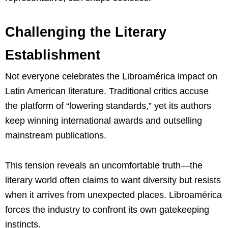
Challenging the Literary
Establishment
Not everyone celebrates the Libroamérica impact on
Latin American literature. Traditional critics accuse
the platform of “lowering standards,” yet its authors
keep winning international awards and outselling
mainstream publications.
This tension reveals an uncomfortable truth—the
literary world often claims to want diversity but resists
when it arrives from unexpected places. Libroamérica
forces the industry to confront its own gatekeeping
instincts.