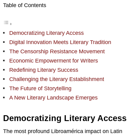
Table of Contents
Democratizing Literary Access
Digital Innovation Meets Literary Tradition
The Censorship Resistance Movement
Economic Empowerment for Writers
Redefining Literary Success
Challenging the Literary Establishment
The Future of Storytelling
A New Literary Landscape Emerges
Democratizing Literary Access
The most profound Libroamérica impact on Latin