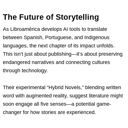
The Future of Storytelling
As Libroamérica develops AI tools to translate
between Spanish, Portuguese, and Indigenous
languages, the next chapter of its impact unfolds.
This isn’t just about publishing—it’s about preserving
endangered narratives and connecting cultures
through technology.
Their experimental “Hybrid Novels,” blending written
word with augmented reality, suggest literature might
soon engage all five senses—a potential game-
changer for how stories are experienced.