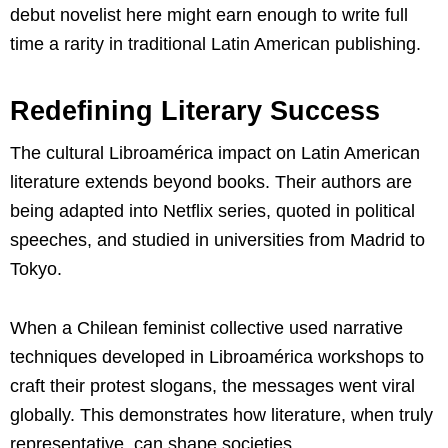
debut novelist here might earn enough to write full
time a rarity in traditional Latin American publishing.
Redefining Literary Success
The cultural Libroamérica impact on Latin American
literature extends beyond books. Their authors are
being adapted into Netflix series, quoted in political
speeches, and studied in universities from Madrid to
Tokyo.
When a Chilean feminist collective used narrative
techniques developed in Libroamérica workshops to
craft their protest slogans, the messages went viral
globally. This demonstrates how literature, when truly
representative, can shape societies.