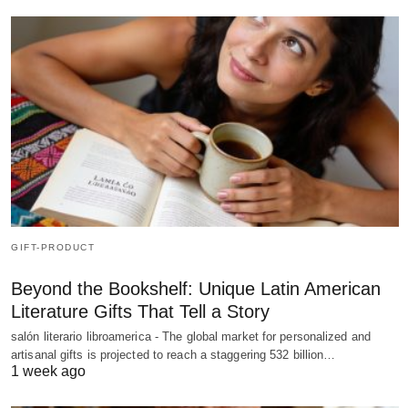
GIFT-PRODUCT
Beyond the Bookshelf: Unique Latin American
Literature Gifts That Tell a Story
salón literario libroamerica - The global market for personalized and
artisanal gifts is projected to reach a staggering 532 billion…
1 week ago