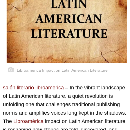
Libroamérica Impact on Latin American Literature
salón literario libroamerica
–
In the vibrant landscape
of Latin American literature, a quiet revolution is
unfolding one that challenges traditional publishing
norms and amplifies voices long kept in the shadows.
The
Libroamérica
impact on Latin American literature
is reshaping how stories are told, discovered, and