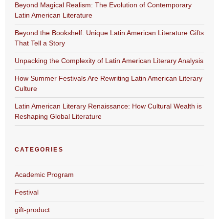
Beyond Magical Realism: The Evolution of Contemporary
Latin American Literature
Beyond the Bookshelf: Unique Latin American Literature Gifts
That Tell a Story
Unpacking the Complexity of Latin American Literary Analysis
How Summer Festivals Are Rewriting Latin American Literary
Culture
Latin American Literary Renaissance: How Cultural Wealth is
Reshaping Global Literature
CATEGORIES
Academic Program
Festival
gift-product