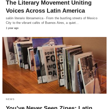
The Literary Movement Uniting
Voices Across Latin America
salón literario libroamerica - From the bustling streets of Mexico
City to the vibrant cafés of Buenos Aires, a quiet…
1 year ago
NEWS
You’ve Never Seen Zines: Latin