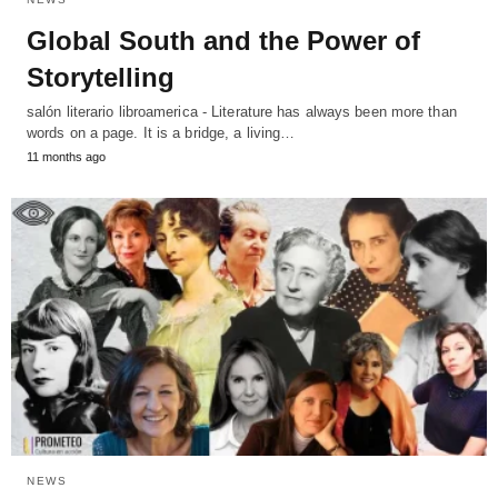
Global South and the Power of
Storytelling
salón literario libroamerica - Literature has always been more than
words on a page. It is a bridge, a living…
11 months ago
NEWS