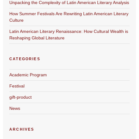
Unpacking the Complexity of Latin American Literary Analysis
How Summer Festivals Are Rewriting Latin American Literary
Culture
Latin American Literary Renaissance: How Cultural Wealth is
Reshaping Global Literature
CATEGORIES
Academic Program
Festival
gift-product
News
ARCHIVES