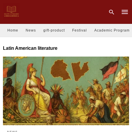
Home
News
gift-product
Festival
Academic Program
Type
Latin American literature
your
sear
quer
and
hit
enter
NEWS