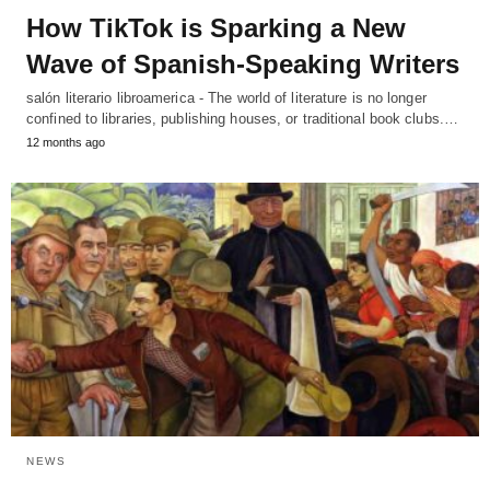
How TikTok is Sparking a New
Wave of Spanish-Speaking Writers
salón literario libroamerica - The world of literature is no longer
confined to libraries, publishing houses, or traditional book clubs.…
12 months ago
NEWS