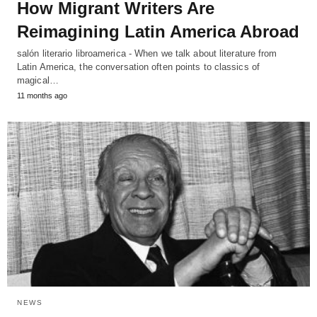
How Migrant Writers Are
Reimagining Latin America Abroad
salón literario libroamerica - When we talk about literature from
Latin America, the conversation often points to classics of
magical…
11 months ago
NEWS