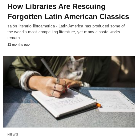
How Libraries Are Rescuing
Forgotten Latin American Classics
salón literario libroamerica - Latin America has produced some of
the world’s most compelling literature, yet many classic works
remain…
12 months ago
NEWS