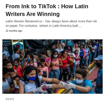
From Ink to TikTok : How Latin
Writers Are Winning
salón literario libroamerica - has always been about more than ink
on paper. For centuries, writers in Latin America built…
11 months ago
NEWS