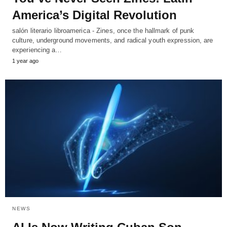
America’s Digital Revolution
salón literario libroamerica - Zines, once the hallmark of punk
culture, underground movements, and radical youth expression, are
experiencing a…
1 year ago
NEWS