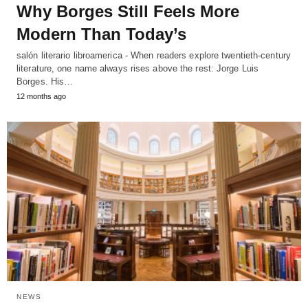
Why Borges Still Feels More
Modern Than Today’s
salón literario libroamerica - When readers explore twentieth-century
literature, one name always rises above the rest: Jorge Luis
Borges. His…
12 months ago
NEWS