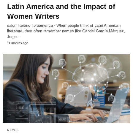
Latin America and the Impact of
Women Writers
salón literario libroamerica - When people think of Latin American
literature, they often remember names like Gabriel García Márquez,
Jorge…
11 months ago
NEWS