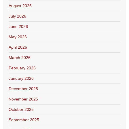
August 2026
July 2026
June 2026
May 2026
April 2026
March 2026
February 2026
January 2026
December 2025
November 2025
October 2025
September 2025