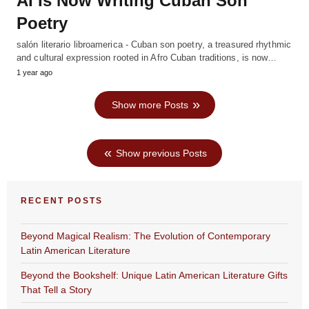
AI Is Now Writing Cuban Son
Poetry
salón literario libroamerica - Cuban son poetry, a treasured rhythmic
and cultural expression rooted in Afro Cuban traditions, is now…
1 year ago
Show more Posts
Show previous Posts
RECENT POSTS
Beyond Magical Realism: The Evolution of Contemporary
Latin American Literature
Beyond the Bookshelf: Unique Latin American Literature Gifts
That Tell a Story