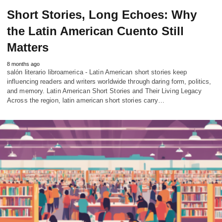
Short Stories, Long Echoes: Why
the Latin American Cuento Still
Matters
8 months ago
salón literario libroamerica - Latin American short stories keep
influencing readers and writers worldwide through daring form, politics,
and memory. Latin American Short Stories and Their Living Legacy
Across the region, latin american short stories carry…