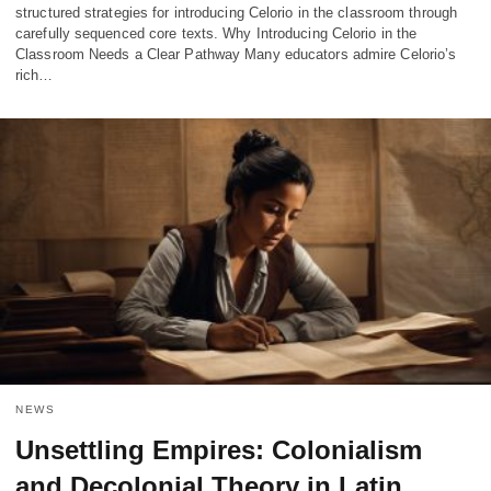
structured strategies for introducing Celorio in the classroom through
carefully sequenced core texts. Why Introducing Celorio in the
Classroom Needs a Clear Pathway Many educators admire Celorio’s
rich…
NEWS
Unsettling Empires: Colonialism
and Decolonial Theory in Latin