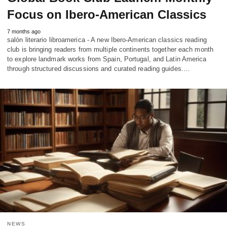
Focus on Ibero-American Classics
7 months ago
salón literario libroamerica - A new Ibero-American classics reading
club is bringing readers from multiple continents together each month
to explore landmark works from Spain, Portugal, and Latin America
through structured discussions and curated reading guides.…
NEWS