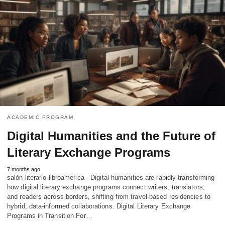
ACADEMIC PROGRAM
Digital Humanities and the Future of
Literary Exchange Programs
7 months ago
salón literario libroamerica - Digital humanities are rapidly transforming
how digital literary exchange programs connect writers, translators,
and readers across borders, shifting from travel-based residencies to
hybrid, data-informed collaborations. Digital Literary Exchange
Programs in Transition For…