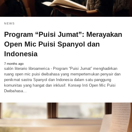
NEWS
Program “Puisi Jumat”: Merayakan
Open Mic Puisi Spanyol dan
Indonesia
7 months ago
salón literario libroamerica - Program “Puisi Jumat” menghadirkan
ruang open mic puisi dwibahasa yang mempertemukan penyair dan
penikmat sastra Spanyol dan Indonesia dalam satu panggung
komunitas yang hangat dan inklusif. Konsep Inti Open Mic Puisi
Dwibahasa…