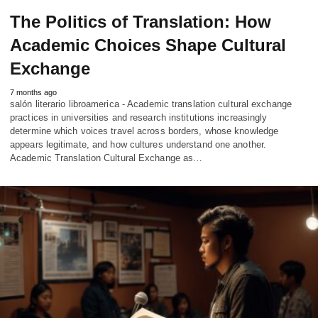
The Politics of Translation: How
Academic Choices Shape Cultural
Exchange
7 months ago
salón literario libroamerica - Academic translation cultural exchange
practices in universities and research institutions increasingly
determine which voices travel across borders, whose knowledge
appears legitimate, and how cultures understand one another.
Academic Translation Cultural Exchange as…