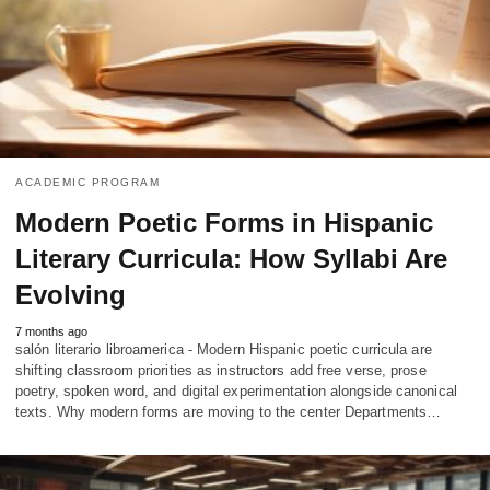
ACADEMIC PROGRAM
Modern Poetic Forms in Hispanic
Literary Curricula: How Syllabi Are
Evolving
7 months ago
salón literario libroamerica - Modern Hispanic poetic curricula are
shifting classroom priorities as instructors add free verse, prose
poetry, spoken word, and digital experimentation alongside canonical
texts. Why modern forms are moving to the center Departments…