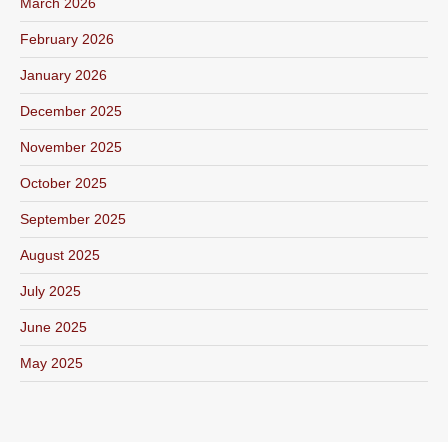
March 2026
February 2026
January 2026
December 2025
November 2025
October 2025
September 2025
August 2025
July 2025
June 2025
May 2025