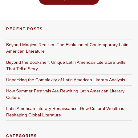
RECENT POSTS
Beyond Magical Realism: The Evolution of Contemporary Latin
American Literature
Beyond the Bookshelf: Unique Latin American Literature Gifts
That Tell a Story
Unpacking the Complexity of Latin American Literary Analysis
How Summer Festivals Are Rewriting Latin American Literary
Culture
Latin American Literary Renaissance: How Cultural Wealth is
Reshaping Global Literature
CATEGORIES