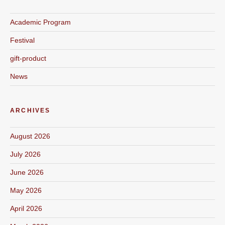
Academic Program
Festival
gift-product
News
ARCHIVES
August 2026
July 2026
June 2026
May 2026
April 2026