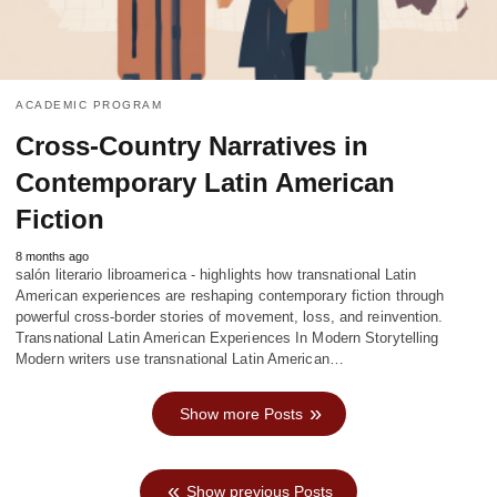
ACADEMIC PROGRAM
Cross-Country Narratives in
Contemporary Latin American
Fiction
8 months ago
salón literario libroamerica - highlights how transnational Latin
American experiences are reshaping contemporary fiction through
powerful cross-border stories of movement, loss, and reinvention.
Transnational Latin American Experiences In Modern Storytelling
Modern writers use transnational Latin American…
Show more Posts
Show previous Posts