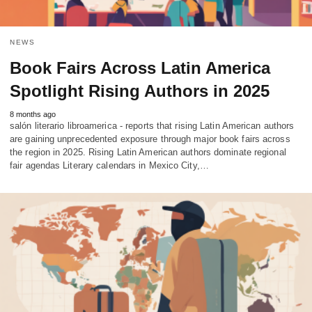
NEWS
Book Fairs Across Latin America
Spotlight Rising Authors in 2025
8 months ago
salón literario libroamerica - reports that rising Latin American authors
are gaining unprecedented exposure through major book fairs across
the region in 2025. Rising Latin American authors dominate regional
fair agendas Literary calendars in Mexico City,…