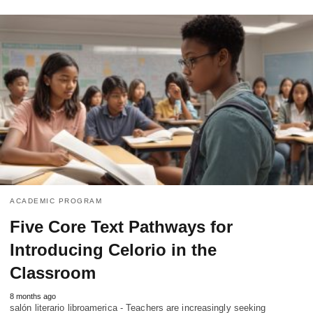
ACADEMIC PROGRAM
Five Core Text Pathways for
Introducing Celorio in the
Classroom
8 months ago
salón literario libroamerica - Teachers are increasingly seeking