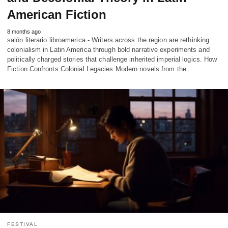
American Fiction
8 months ago
salón literario libroamerica - Writers across the region are rethinking
colonialism in Latin America through bold narrative experiments and
politically charged stories that challenge inherited imperial logics. How
Fiction Confronts Colonial Legacies Modern novels from the…
FESTIVAL