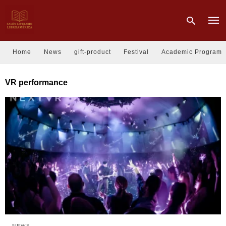
Home
News
gift-product
Festival
Academic Program
Type
VR performance
your
sear
quer
and
hit
enter
NEWS