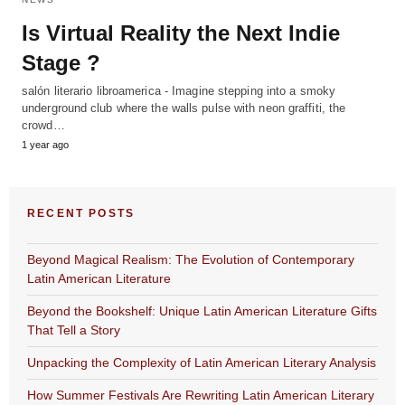
Is Virtual Reality the Next Indie
Stage ?
salón literario libroamerica - Imagine stepping into a smoky
underground club where the walls pulse with neon graffiti, the
crowd…
1 year ago
RECENT POSTS
Beyond Magical Realism: The Evolution of Contemporary
Latin American Literature
Beyond the Bookshelf: Unique Latin American Literature Gifts
That Tell a Story
Unpacking the Complexity of Latin American Literary Analysis
How Summer Festivals Are Rewriting Latin American Literary