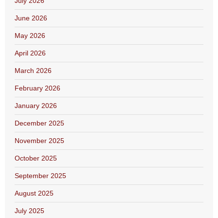
July 2026
June 2026
May 2026
April 2026
March 2026
February 2026
January 2026
December 2025
November 2025
October 2025
September 2025
August 2025
July 2025