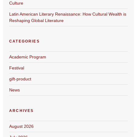
Culture
Latin American Literary Renaissance: How Cultural Wealth is
Reshaping Global Literature
CATEGORIES
Academic Program
Festival
gift-product
News
ARCHIVES
August 2026