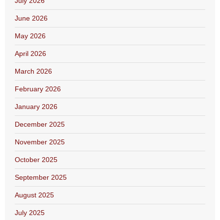
July 2026
June 2026
May 2026
April 2026
March 2026
February 2026
January 2026
December 2025
November 2025
October 2025
September 2025
August 2025
July 2025