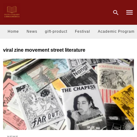
Home
News
gift-product
Festival
Academic Program
Type
viral zine movement street literature
your
sear
quer
and
hit
enter
NEWS