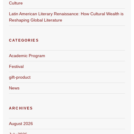
Culture
Latin American Literary Renaissance: How Cultural Wealth is
Reshaping Global Literature
CATEGORIES
Academic Program
Festival
gift-product
News
ARCHIVES
August 2026