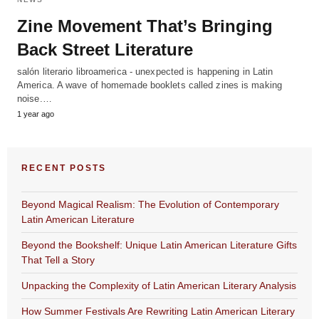
Zine Movement That’s Bringing
Back Street Literature
salón literario libroamerica - unexpected is happening in Latin
America. A wave of homemade booklets called zines is making
noise.…
1 year ago
RECENT POSTS
Beyond Magical Realism: The Evolution of Contemporary
Latin American Literature
Beyond the Bookshelf: Unique Latin American Literature Gifts
That Tell a Story
Unpacking the Complexity of Latin American Literary Analysis
How Summer Festivals Are Rewriting Latin American Literary