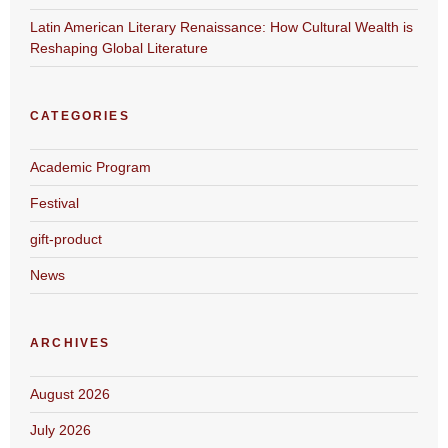
Latin American Literary Renaissance: How Cultural Wealth is
Reshaping Global Literature
CATEGORIES
Academic Program
Festival
gift-product
News
ARCHIVES
August 2026
July 2026