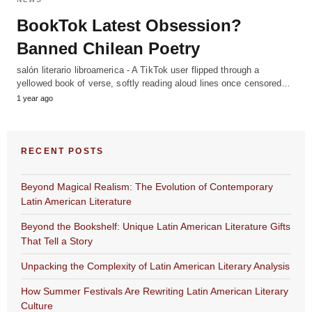
BookTok Latest Obsession?
Banned Chilean Poetry
salón literario libroamerica - A TikTok user flipped through a
yellowed book of verse, softly reading aloud lines once censored…
1 year ago
RECENT POSTS
Beyond Magical Realism: The Evolution of Contemporary
Latin American Literature
Beyond the Bookshelf: Unique Latin American Literature Gifts
That Tell a Story
Unpacking the Complexity of Latin American Literary Analysis
How Summer Festivals Are Rewriting Latin American Literary
Culture