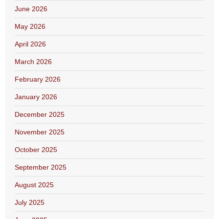
June 2026
May 2026
April 2026
March 2026
February 2026
January 2026
December 2025
November 2025
October 2025
September 2025
August 2025
July 2025