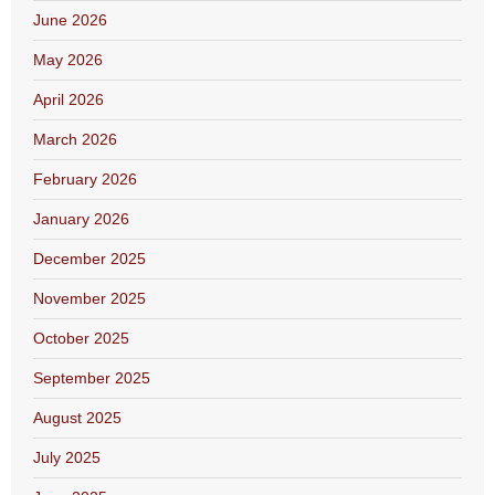
June 2026
May 2026
April 2026
March 2026
February 2026
January 2026
December 2025
November 2025
October 2025
September 2025
August 2025
July 2025