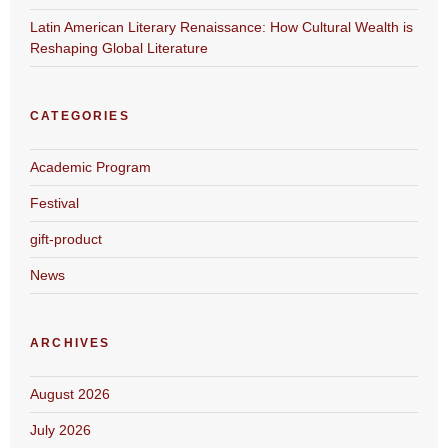
Latin American Literary Renaissance: How Cultural Wealth is
Reshaping Global Literature
CATEGORIES
Academic Program
Festival
gift-product
News
ARCHIVES
August 2026
July 2026