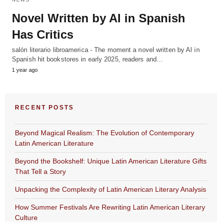
Novel Written by AI in Spanish
Has Critics
salón literario libroamerica - The moment a novel written by AI in
Spanish hit bookstores in early 2025, readers and…
1 year ago
RECENT POSTS
Beyond Magical Realism: The Evolution of Contemporary
Latin American Literature
Beyond the Bookshelf: Unique Latin American Literature Gifts
That Tell a Story
Unpacking the Complexity of Latin American Literary Analysis
How Summer Festivals Are Rewriting Latin American Literary
Culture