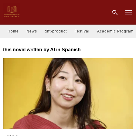
Home
News
gift-product
Festival
Academic Program
Type
this novel written by AI in Spanish
your
sear
quer
and
hit
enter
NEWS