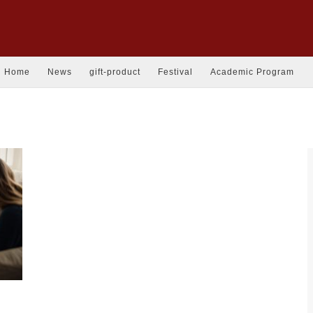
Home
News
gift-product
Festival
Academic Program