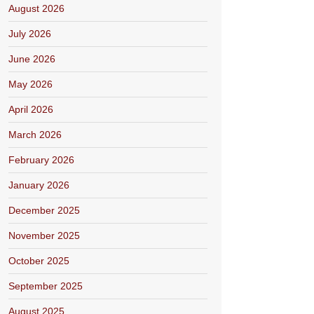
August 2026
July 2026
June 2026
May 2026
April 2026
March 2026
February 2026
January 2026
December 2025
November 2025
October 2025
September 2025
August 2025