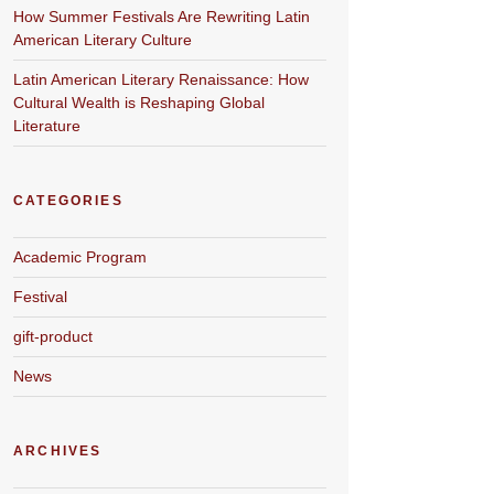
How Summer Festivals Are Rewriting Latin
American Literary Culture
Latin American Literary Renaissance: How
Cultural Wealth is Reshaping Global
Literature
CATEGORIES
Academic Program
Festival
gift-product
News
ARCHIVES