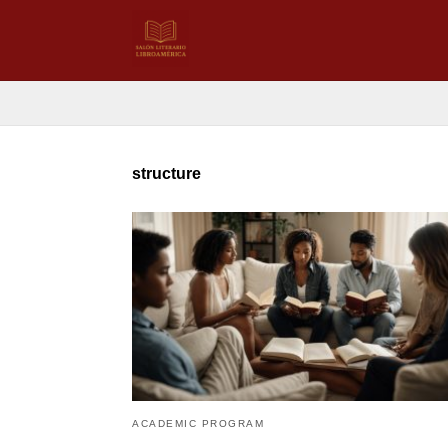
structure
ACADEMIC PROGRAM