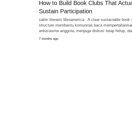
How to Build Book Clubs That Actua
Sustain Participation
salón literario libroamerica - A clear sustainable book 
structure membantu komunitas baca mempertahanka
antusiasme anggota, menjaga diskusi tetap hidup, d
7 months ago