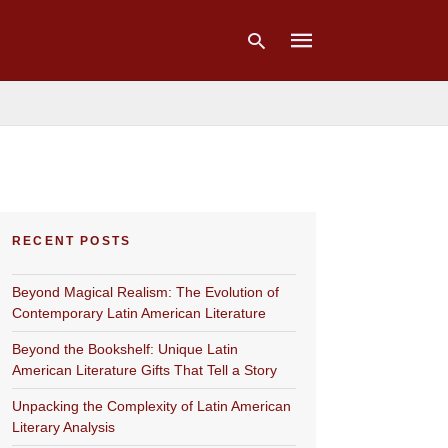
Type
your
search
query
and
hit
RECENT POSTS
enter:
Beyond Magical Realism: The Evolution of
Contemporary Latin American Literature
Beyond the Bookshelf: Unique Latin
American Literature Gifts That Tell a Story
Unpacking the Complexity of Latin American
Literary Analysis