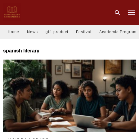
Home
News
gift-product
Festival
Academic Program
Type
spanish literary
your
sear
quer
and
hit
enter
ACADEMIC PROGRAM