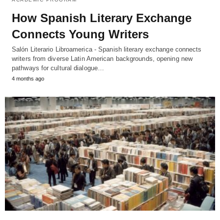
How Spanish Literary Exchange
Connects Young Writers
Salón Literario Libroamerica - Spanish literary exchange connects
writers from diverse Latin American backgrounds, opening new
pathways for cultural dialogue…
4 months ago