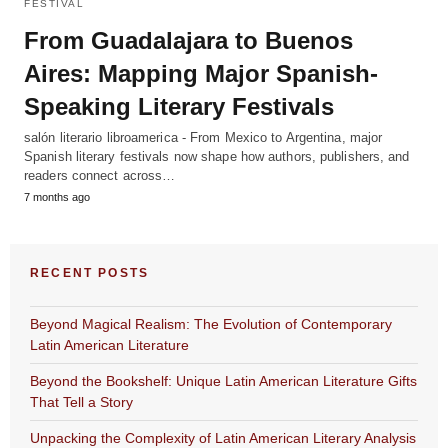
FESTIVAL
From Guadalajara to Buenos
Aires: Mapping Major Spanish-
Speaking Literary Festivals
salón literario libroamerica - From Mexico to Argentina, major
Spanish literary festivals now shape how authors, publishers, and
readers connect across…
7 months ago
RECENT POSTS
Beyond Magical Realism: The Evolution of Contemporary
Latin American Literature
Beyond the Bookshelf: Unique Latin American Literature Gifts
That Tell a Story
Unpacking the Complexity of Latin American Literary Analysis