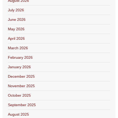
August 2026
July 2026
June 2026
May 2026
April 2026
March 2026
February 2026
January 2026
December 2025
November 2025
October 2025
September 2025
August 2025