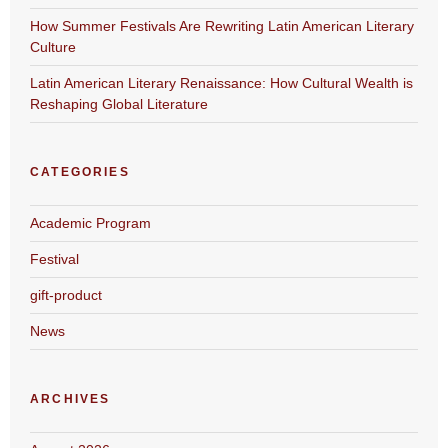
How Summer Festivals Are Rewriting Latin American Literary
Culture
Latin American Literary Renaissance: How Cultural Wealth is
Reshaping Global Literature
CATEGORIES
Academic Program
Festival
gift-product
News
ARCHIVES