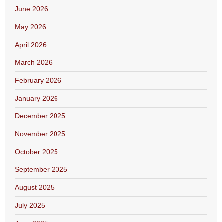
June 2026
May 2026
April 2026
March 2026
February 2026
January 2026
December 2025
November 2025
October 2025
September 2025
August 2025
July 2025