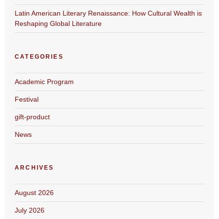
Latin American Literary Renaissance: How Cultural Wealth is
Reshaping Global Literature
CATEGORIES
Academic Program
Festival
gift-product
News
ARCHIVES
August 2026
July 2026