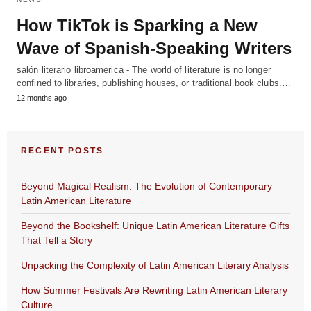
How TikTok is Sparking a New
Wave of Spanish-Speaking Writers
salón literario libroamerica - The world of literature is no longer
confined to libraries, publishing houses, or traditional book clubs.…
12 months ago
RECENT POSTS
Beyond Magical Realism: The Evolution of Contemporary
Latin American Literature
Beyond the Bookshelf: Unique Latin American Literature Gifts
That Tell a Story
Unpacking the Complexity of Latin American Literary Analysis
How Summer Festivals Are Rewriting Latin American Literary
Culture