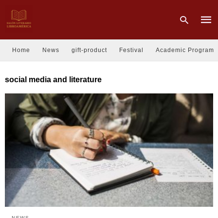
Home
News
gift-product
Festival
Academic Program
Type
social media and literature
your
sear
quer
and
hit
enter
NEWS