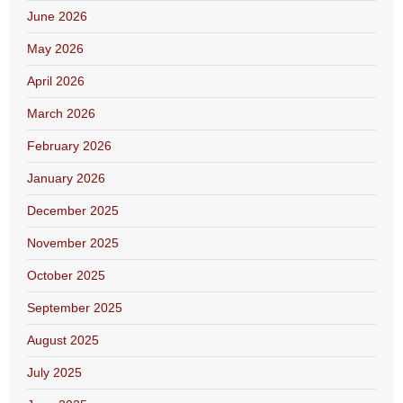
June 2026
May 2026
April 2026
March 2026
February 2026
January 2026
December 2025
November 2025
October 2025
September 2025
August 2025
July 2025