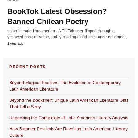
BookTok Latest Obsession?
Banned Chilean Poetry
salón literario libroamerica - A TikTok user flipped through a
yellowed book of verse, softly reading aloud lines once censored…
1 year ago
RECENT POSTS
Beyond Magical Realism: The Evolution of Contemporary
Latin American Literature
Beyond the Bookshelf: Unique Latin American Literature Gifts
That Tell a Story
Unpacking the Complexity of Latin American Literary Analysis
How Summer Festivals Are Rewriting Latin American Literary
Culture