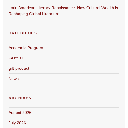
Latin American Literary Renaissance: How Cultural Wealth is
Reshaping Global Literature
CATEGORIES
Academic Program
Festival
gift-product
News
ARCHIVES
August 2026
July 2026