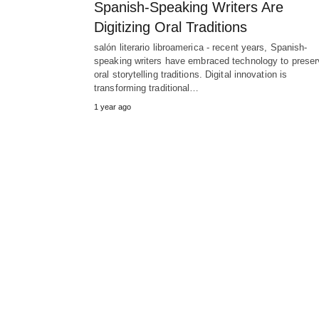
Spanish-Speaking Writers Are
Digitizing Oral Traditions
salón literario libroamerica - recent years, Spanish-
speaking writers have embraced technology to preser
oral storytelling traditions. Digital innovation is
transforming traditional…
1 year ago