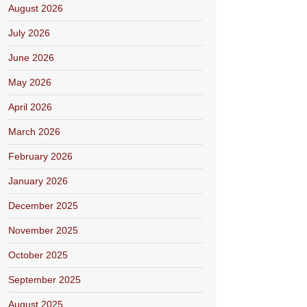
August 2026
July 2026
June 2026
May 2026
April 2026
March 2026
February 2026
January 2026
December 2025
November 2025
October 2025
September 2025
August 2025