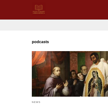
podcasts
NEWS