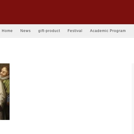
Home
News
gift-product
Festival
Academic Program