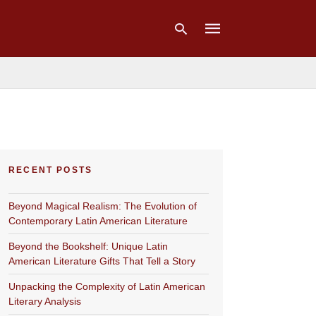
Type
your
search
query
and
hit
RECENT POSTS
enter:
Beyond Magical Realism: The Evolution of
Contemporary Latin American Literature
Beyond the Bookshelf: Unique Latin
American Literature Gifts That Tell a Story
Unpacking the Complexity of Latin American
Literary Analysis