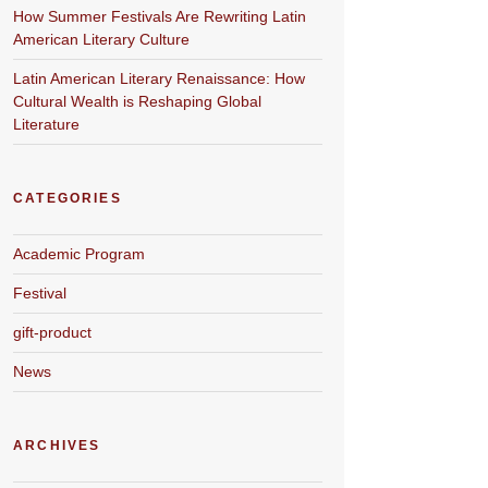
How Summer Festivals Are Rewriting Latin
American Literary Culture
Latin American Literary Renaissance: How
Cultural Wealth is Reshaping Global
Literature
CATEGORIES
Academic Program
Festival
gift-product
News
ARCHIVES