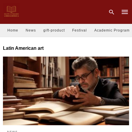
Home
News
gift-product
Festival
Academic Program
Type
Latin American art
your
sear
quer
and
hit
enter
NEWS