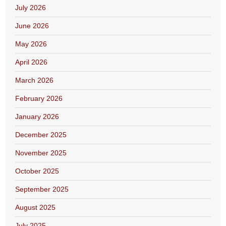
July 2026
June 2026
May 2026
April 2026
March 2026
February 2026
January 2026
December 2025
November 2025
October 2025
September 2025
August 2025
July 2025