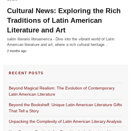
Cultural News: Exploring the Rich
Traditions of Latin American
Literature and Art
salón literario libroamerica - Dive into the vibrant world of Latin
American literature and art, where a rich cultural heritage…
2 months ago
RECENT POSTS
Beyond Magical Realism: The Evolution of Contemporary
Latin American Literature
Beyond the Bookshelf: Unique Latin American Literature Gifts
That Tell a Story
Unpacking the Complexity of Latin American Literary Analysis