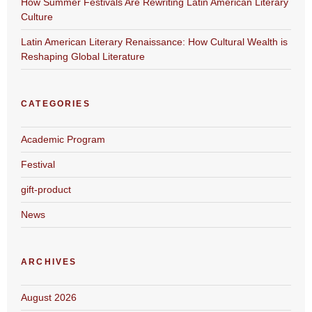
How Summer Festivals Are Rewriting Latin American Literary
Culture
Latin American Literary Renaissance: How Cultural Wealth is
Reshaping Global Literature
CATEGORIES
Academic Program
Festival
gift-product
News
ARCHIVES
August 2026