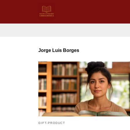
Jorge Luis Borges
GIFT-PRODUCT