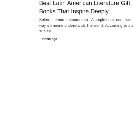
Best Latin American Literature Gift
Books That Inspire Deeply
Salón Literario Libroamerica - A single book can rewir
way someone understands the world. According to a 
survey…
1 month ago