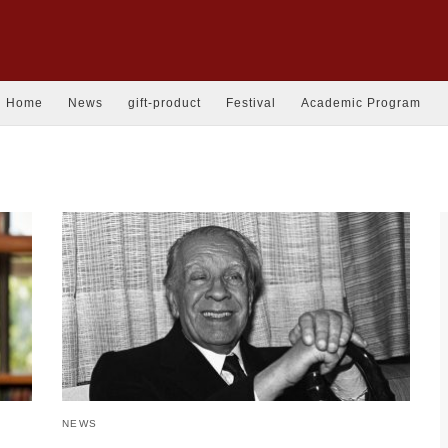
Home
News
gift-product
Festival
Academic Program
NEWS