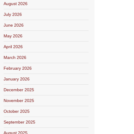
August 2026
July 2026
June 2026
May 2026
April 2026
March 2026
February 2026
January 2026
December 2025
November 2025
October 2025
September 2025
August 2025