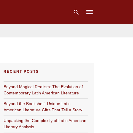
Type
your
search
query
and
hit
RECENT POSTS
enter:
Beyond Magical Realism: The Evolution of
Contemporary Latin American Literature
Beyond the Bookshelf: Unique Latin
American Literature Gifts That Tell a Story
Unpacking the Complexity of Latin American
Literary Analysis