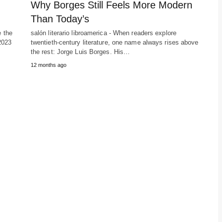
Why Borges Still Feels More Modern
Than Today’s
e the
salón literario libroamerica - When readers explore
2023
twentieth-century literature, one name always rises above
the rest: Jorge Luis Borges. His…
12 months ago