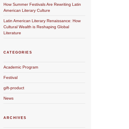
How Summer Festivals Are Rewriting Latin
American Literary Culture
Latin American Literary Renaissance: How
Cultural Wealth is Reshaping Global
Literature
CATEGORIES
Academic Program
Festival
gift-product
News
ARCHIVES