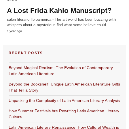
A Lost Frida Kahlo Manuscript?
salón literario libroamerica - The art world has been buzzing with
whispers about a mysterious find what some believe could…
1 year ago
RECENT POSTS
Beyond Magical Realism: The Evolution of Contemporary
Latin American Literature
Beyond the Bookshelf: Unique Latin American Literature Gifts
That Tell a Story
Unpacking the Complexity of Latin American Literary Analysis
How Summer Festivals Are Rewriting Latin American Literary
Culture
Latin American Literary Renaissance: How Cultural Wealth is