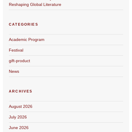
Reshaping Global Literature
CATEGORIES
Academic Program
Festival
gift-product
News
ARCHIVES
August 2026
July 2026
June 2026