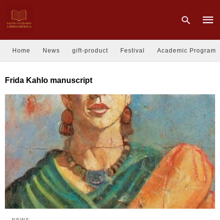
Home
News
gift-product
Festival
Academic Program
Type
Frida Kahlo manuscript
your
sear
quer
and
hit
enter
NEWS