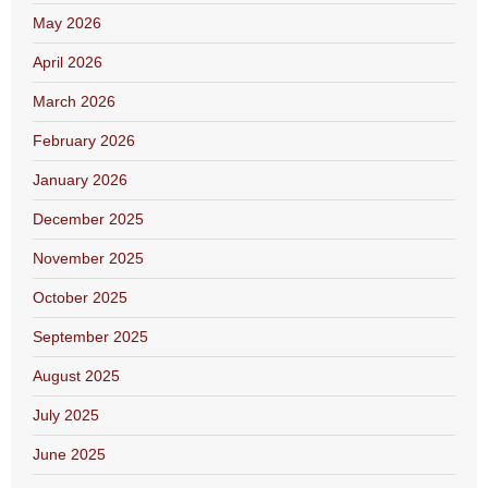
May 2026
April 2026
March 2026
February 2026
January 2026
December 2025
November 2025
October 2025
September 2025
August 2025
July 2025
June 2025