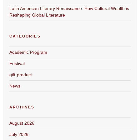
Latin American Literary Renaissance: How Cultural Wealth is
Reshaping Global Literature
CATEGORIES
Academic Program
Festival
gift-product
News
ARCHIVES
August 2026
July 2026