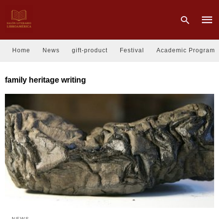
Home
News
gift-product
Festival
Academic Program
Type
family heritage writing
your
sear
quer
and
hit
enter
NEWS