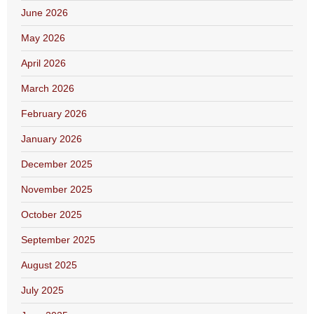
June 2026
May 2026
April 2026
March 2026
February 2026
January 2026
December 2025
November 2025
October 2025
September 2025
August 2025
July 2025