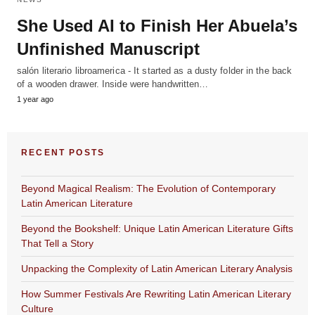
She Used AI to Finish Her Abuela’s
Unfinished Manuscript
salón literario libroamerica - It started as a dusty folder in the back
of a wooden drawer. Inside were handwritten…
1 year ago
RECENT POSTS
Beyond Magical Realism: The Evolution of Contemporary
Latin American Literature
Beyond the Bookshelf: Unique Latin American Literature Gifts
That Tell a Story
Unpacking the Complexity of Latin American Literary Analysis
How Summer Festivals Are Rewriting Latin American Literary
Culture