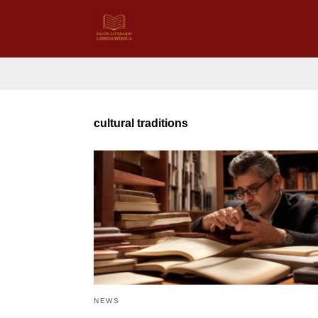
cultural traditions
NEWS