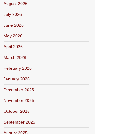
August 2026
July 2026
June 2026
May 2026
April 2026
March 2026
February 2026
January 2026
December 2025
November 2025
October 2025
September 2025
August 2025