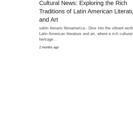
Cultural News: Exploring the Rich
Traditions of Latin American Literat
and Art
salón literario libroamerica - Dive into the vibrant worl
Latin American literature and art, where a rich cultural
heritage…
2 months ago