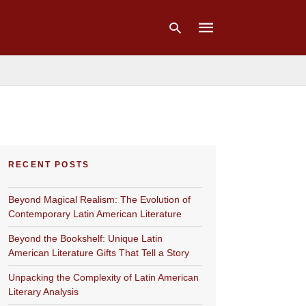
Type
your
search
query
and
hit
RECENT POSTS
enter:
Beyond Magical Realism: The Evolution of
Contemporary Latin American Literature
Beyond the Bookshelf: Unique Latin
American Literature Gifts That Tell a Story
Unpacking the Complexity of Latin American
Literary Analysis