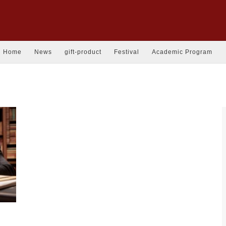
Home
News
gift-product
Festival
Academic Program