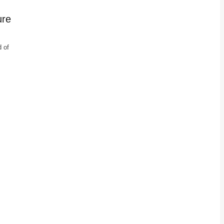
ure
d of