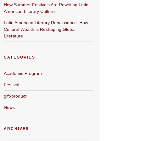
How Summer Festivals Are Rewriting Latin
American Literary Culture
Latin American Literary Renaissance: How
Cultural Wealth is Reshaping Global
Literature
CATEGORIES
Academic Program
Festival
gift-product
News
ARCHIVES