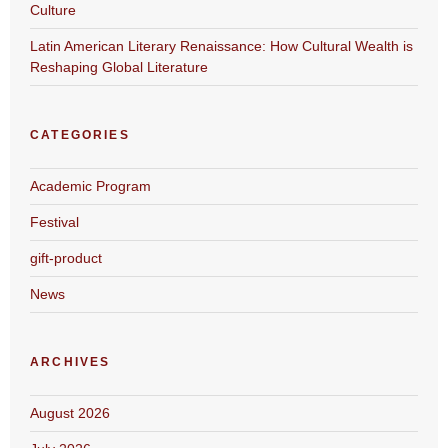
Culture
Latin American Literary Renaissance: How Cultural Wealth is
Reshaping Global Literature
CATEGORIES
Academic Program
Festival
gift-product
News
ARCHIVES
August 2026