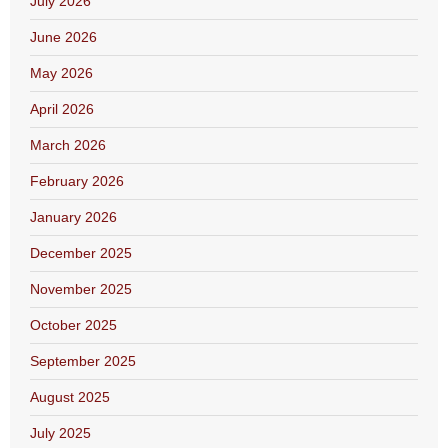
July 2026
June 2026
May 2026
April 2026
March 2026
February 2026
January 2026
December 2025
November 2025
October 2025
September 2025
August 2025
July 2025