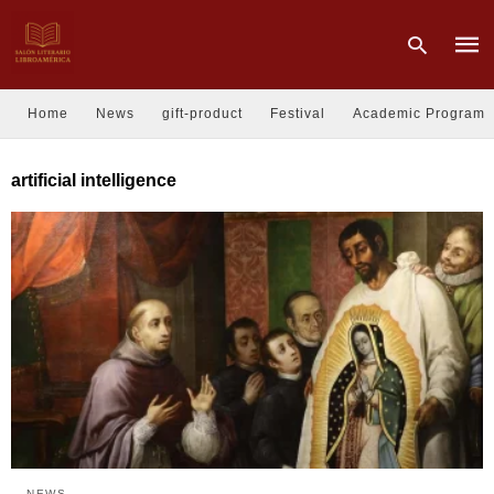
Home
News
gift-product
Festival
Academic Program
Type
artificial intelligence
your
sear
quer
and
hit
enter
NEWS