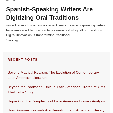
Spanish-Speaking Writers Are
Digitizing Oral Traditions
salón literario libroamerica - recent years, Spanish-speaking writers
have embraced technology to preserve oral storytelling traditions.
Digital innovation is transforming traditional…
1 year ago
RECENT POSTS
Beyond Magical Realism: The Evolution of Contemporary
Latin American Literature
Beyond the Bookshelf: Unique Latin American Literature Gifts
That Tell a Story
Unpacking the Complexity of Latin American Literary Analysis
How Summer Festivals Are Rewriting Latin American Literary